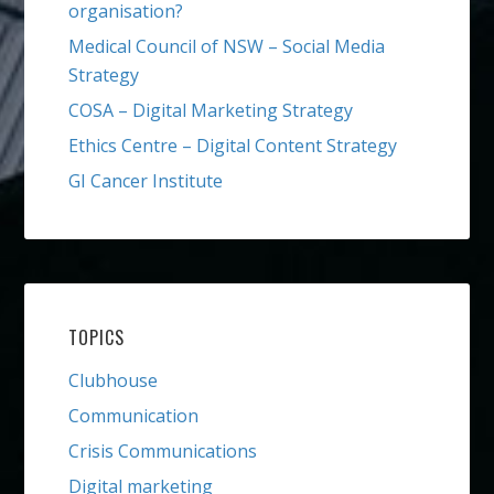
organisation?
Medical Council of NSW – Social Media
Strategy
COSA – Digital Marketing Strategy
Ethics Centre – Digital Content Strategy
GI Cancer Institute
TOPICS
Clubhouse
Communication
Crisis Communications
Digital marketing