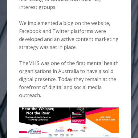
interest groups.
We implemented a blog on the website,
Facebook and Twitter platforms were
developed and an active content marketing
strategy was set in place.
TheMHS was one of the first mental health
organisations in Australia to have a solid
digital presence. Today they remain at the
forefront of digital and social media
outreach.