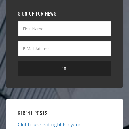
SIGN UP FOR NEWS!
RECENT POSTS
Clubhouse is it right for your