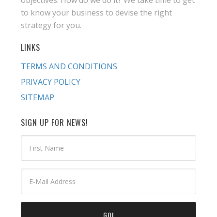
objectives. How do we do it? We take time to get
to know your business to devise the right
strategy for you.
LINKS
TERMS AND CONDITIONS
PRIVACY POLICY
SITEMAP
SIGN UP FOR NEWS!