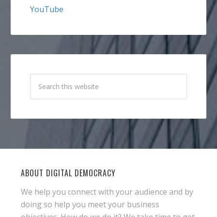
YouTube
ABOUT DIGITAL DEMOCRACY
We help you connect with your audience and by
doing so help you meet your business