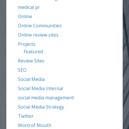
medical pr
Online
Online Communities
Online review sites
Projects
Featured
Review Sites
SEO
Social Media
Social Media Internal
social media management
Social Media Strategy
Twitter
Word of Mouth