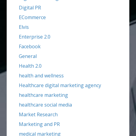
Digital PR
ECommerce
Elvis
Enterprise 2.0
Facebook
General
Health 2.0
health and wellness
Healthcare digital marketing agency
healthcare marketing
healthcare social media
Market Research
Marketing and PR
medical marketing