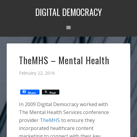
DIGITAL DEMOCRACY
TheMHS – Mental Health
February 22, 2016
Share
Post
In 2009 Digital Democracy worked with
The Mental Health Services conference
provider
TheMHS
to ensure they
incorporated healthcare content
marketing to connect with their key