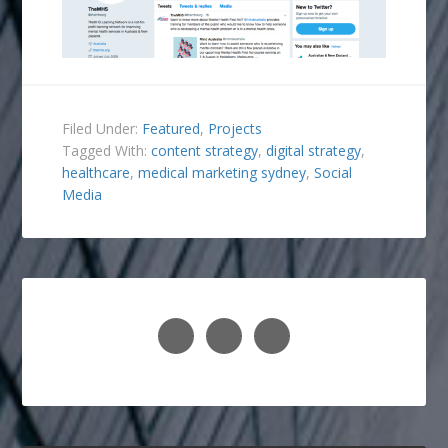
Filed Under:
Featured
,
Projects
Tagged With:
content strategy
,
digital strategy
,
healthcare
,
medical marketing sydney
,
Social
Media