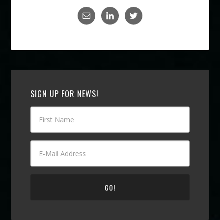
SIGN UP FOR NEWS!