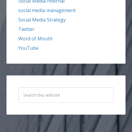
Social Media Internal
social media management
Social Media Strategy
Twitter
Word of Mouth
YouTube