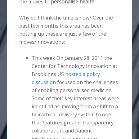
the moves to
personalise health
.
Why do I think the time is now? Over the
past few months this area has been
hotting up these are just a few of the
moves/innovations:
This week On January 28, 2011 the
Center for Technology Innovation at
Brookings US
hosted a policy
discussion
focused on the challenges
of enabling personalised medicine.
Some of their key interest areas were
identified as: moving from a shift to a
heirachical delivery system to one
that features greater transparency,
collaboration, and patient
involvement with more more