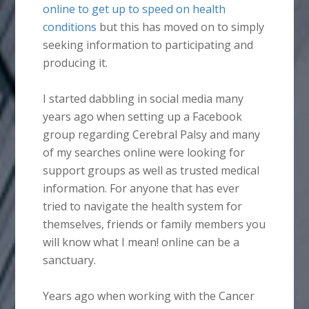
online to get up to speed on health
conditions
but this has moved on to simply
seeking information to participating and
producing it.
I started dabbling in social media many
years ago when setting up a Facebook
group regarding Cerebral Palsy and many
of my searches online were looking for
support groups as well as trusted medical
information. For anyone that has ever
tried to navigate the health system for
themselves, friends or family members you
will know what I mean! online can be a
sanctuary.
Years ago when working with the Cancer