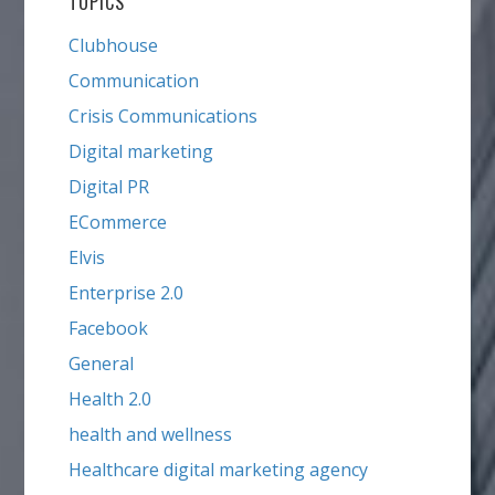
TOPICS
Clubhouse
Communication
Crisis Communications
Digital marketing
Digital PR
ECommerce
Elvis
Enterprise 2.0
Facebook
General
Health 2.0
health and wellness
Healthcare digital marketing agency