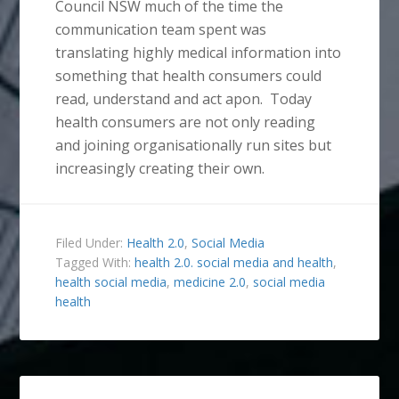
Council NSW much of the time the
communication team spent was
translating highly medical information into
something that health consumers could
read, understand and act apon. Today
health consumers are not only reading
and joining organisationally run sites but
increasingly creating their own.
Filed Under:
Health 2.0
,
Social Media
Tagged With:
health 2.0. social media and health
,
health social media
,
medicine 2.0
,
social media
health