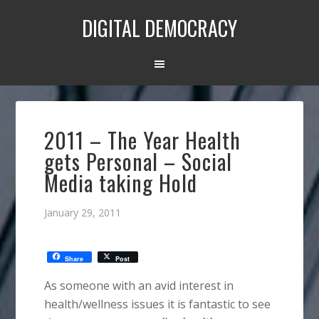
DIGITAL DEMOCRACY
2011 – The Year Health
gets Personal – Social
Media taking Hold
January 29, 2011
Share
Post
As someone with an avid interest in
health/wellness issues it is fantastic to see