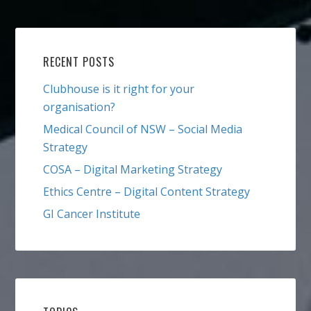
RECENT POSTS
Clubhouse is it right for your
organisation?
Medical Council of NSW – Social Media
Strategy
COSA – Digital Marketing Strategy
Ethics Centre – Digital Content Strategy
GI Cancer Institute