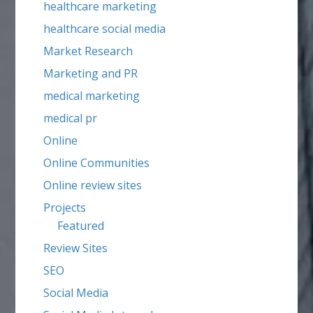
healthcare marketing
healthcare social media
Market Research
Marketing and PR
medical marketing
medical pr
Online
Online Communities
Online review sites
Projects
Featured
Review Sites
SEO
Social Media