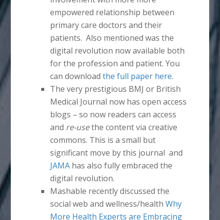
empowered relationship between
primary care doctors and their
patients. Also mentioned was the
digital revolution now available both
for the profession and patient. You
can download
the full paper here.
The very prestigious BMJ or British
Medical Journal now has open access
blogs – so now readers can access
and
re-use
the content via creative
commons. This is a small but
significant move by this journal and
JAMA
has also fully embraced the
digital revolution.
Mashable recently discussed the
social web and wellness/health
Why
More Health Experts are Embracing