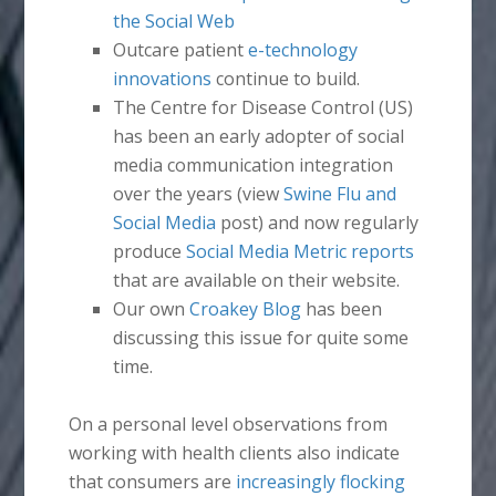
the Social Web
Outcare patient
e-technology
innovations
continue to build.
The Centre for Disease Control (US)
has been an early adopter of social
media communication integration
over the years (view
Swine Flu and
Social Media
post) and now regularly
produce
Social Media Metric reports
that are available on their website.
Our own
Croakey Blog
has been
discussing this issue for quite some
time.
On a personal level observations from
working with health clients also indicate
that consumers are
increasingly flocking