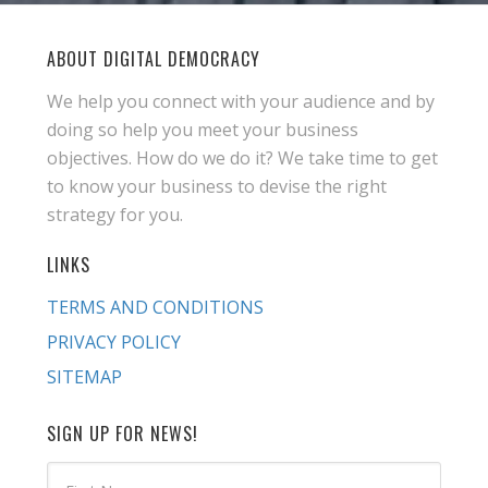
ABOUT DIGITAL DEMOCRACY
We help you connect with your audience and by
doing so help you meet your business
objectives. How do we do it? We take time to get
to know your business to devise the right
strategy for you.
LINKS
TERMS AND CONDITIONS
PRIVACY POLICY
SITEMAP
SIGN UP FOR NEWS!